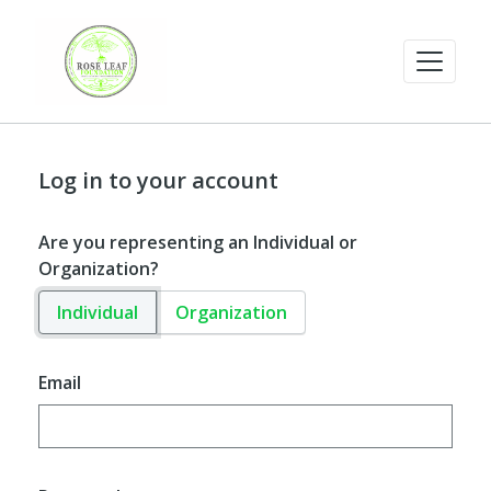
Log in to your account
Are you representing an Individual or
Organization?
Individual
Organization
Email