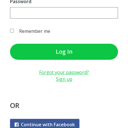
Password
Remember me
Log In
Forgot your password?
Sign up
OR
Continue with Facebook